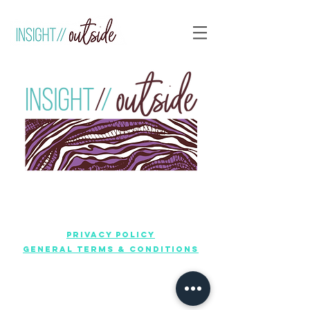
Privacy policy
General terms & conditions